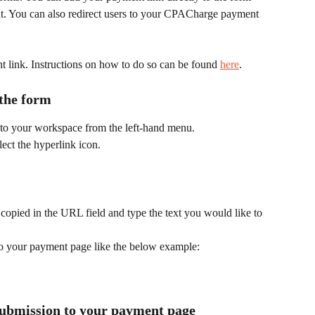
ent. You can also redirect users to your CPACharge payment 
t link. Instructions on how to do so can be found 
here
.
the form 
to your workspace from the left-hand menu.
lect the hyperlink icon.
copied in the URL field and type the text you would like to 
to your payment page like the below example:
submission to your payment page