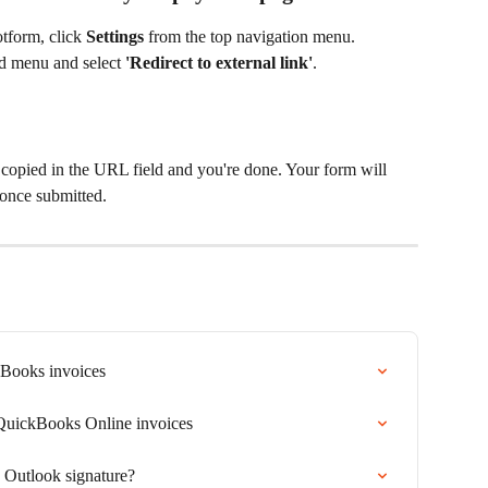
tform, click
 Settings 
from the top navigation menu.
nd menu and select 
'Redirect to external link'
.
copied in the URL field and you're done. Your form will 
once submitted.
kBooks invoices
 QuickBooks Online invoices
 Outlook signature?