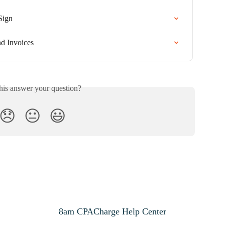
Sign
d Invoices
his answer your question?
😞
😐
😃
8am CPACharge Help Center