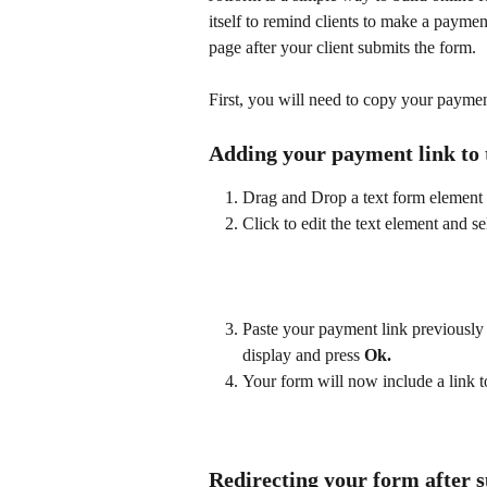
itself to remind clients to make a paym
page after your client submits the form.
​ 
First, you will need to copy your paymen
Adding your payment link to 
Drag and Drop a text form element 
Click to edit the text element and se
​  
Paste your payment link previously 
display and press 
Ok.
Your form will now include a link 
Redirecting your form after 