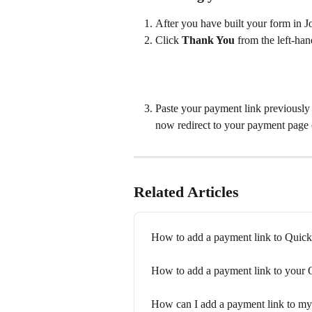
After you have built your form in Jo
Click 
Thank You
 from the left-ha
Paste your payment link previously 
now redirect to your payment page 
Related Articles
How to add a payment link to Quic
How to add a payment link to your
How can I add a payment link to my