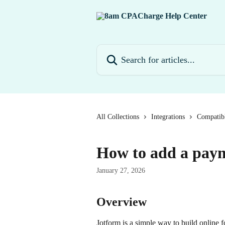
Skip to main content
Search for articles...
All Collections
Integrations
Compatibl
How to add a paym
January 27, 2026
Overview
Jotform is a simple way to build online 