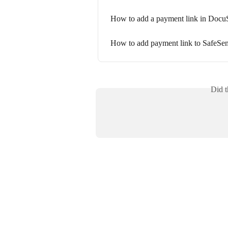
How to add a payment link in Docu
How to add payment link to SafeSen
Did t