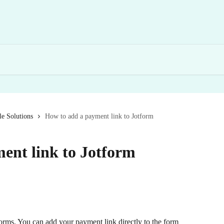
e Solutions
How to add a payment link to Jotform
ent link to Jotform
forms. You can add your payment link directly to the form 