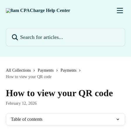
Skip to main content
Search for articles...
All Collections
Payments
Payments
How to view your QR code
How to view your QR code
February 12, 2026
Table of contents