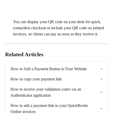
​You can display your QR code on your desk for quick, 
contactless checkout or include your QR code on printed 
invoices, so clients can pay as soon as they receive it.
Related Articles
How to Add a Payment Button to Your Website
How to copy your payment link
How to receive your validation codes via an 
Authenticator application
How to add a payment link to your QuickBooks 
Online invoices