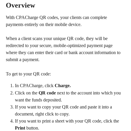
Overview
With CPACharge QR codes, your clients can complete 
payments entirely on their mobile device.
When a client scans your unique QR code, they will be 
redirected to your secure, mobile-optimized payment page 
where they can enter their card or bank account information to 
submit a payment.
To get to your QR code:
In CPACharge, click 
Charge.
Click on the 
QR code
 next to the account into which you 
want the funds deposited.​
If you want to copy your QR code and paste it into a 
document, right click to copy.
If you want to print a sheet with your QR code, click the 
Print
 button.